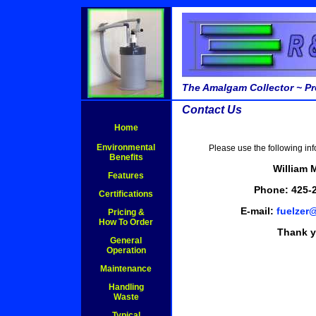
The Amalgam Collector ~ Pr
Contact Us
Home
Environmental
Please use the following inf
Benefits
William 
Features
Phone: 425-
Certifications
E-mail:
fuelzer
Pricing &
How To Order
Thank y
General
Operation
Maintenance
Handling
Waste
Typical