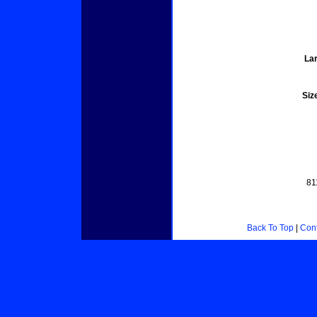
Lar
Siz
81
Back To Top
|
Cont