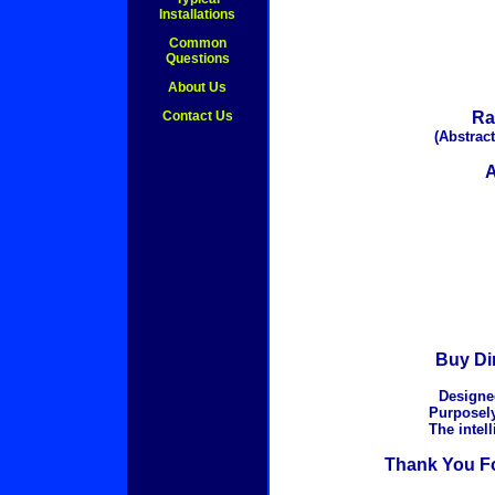
Installations
Common
Questions
About Us
Contact Us
Ra
(Abstract
A
Buy Dir
Designed
Purposely
The intel
Thank You Fo